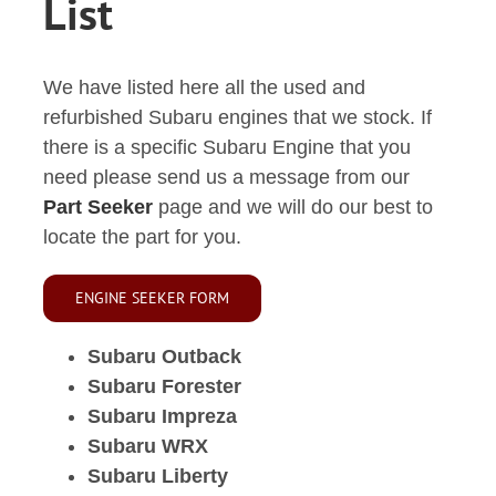
List
We have listed here all the used and
refurbished Subaru engines that we stock. If
there is a specific Subaru Engine that you
need please send us a message from our
Part Seeker
page and we will do our best to
locate the part for you.
ENGINE SEEKER FORM
Subaru Outback
Subaru Forester
Subaru Impreza
Subaru WRX
Subaru Liberty