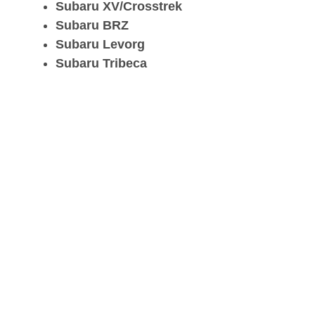
Subaru XV/Crosstrek
Subaru BRZ
Subaru Levorg
Subaru Tribeca