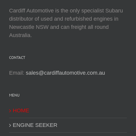
Cardiff Automotive is the only specialist Subaru
distributor of used and refurbished engines in
Newcastle NSW and can freight all round
Australia.
CONTACT
Email:
sales@cardiffautomotive.com.au
MENU
HOME
ENGINE SEEKER