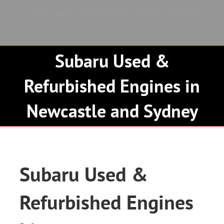
Contact
send you a replacement Subaru engine
Subaru Used &
Refurbished Engines in
Newcastle and Sydney
Subaru Used &
Refurbished Engines