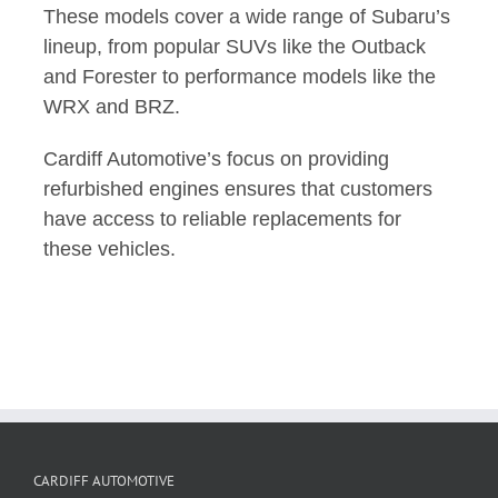
These models cover a wide range of Subaru’s
lineup, from popular SUVs like the Outback
and Forester to performance models like the
WRX and BRZ.
Cardiff Automotive’s focus on providing
refurbished engines ensures that customers
have access to reliable replacements for
these vehicles.
CARDIFF AUTOMOTIVE